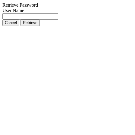
Retrieve Password
User Name