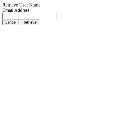
Retrieve User Name
Email Address