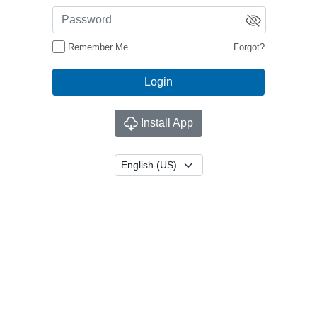
Remember Me
Forgot?
Install App