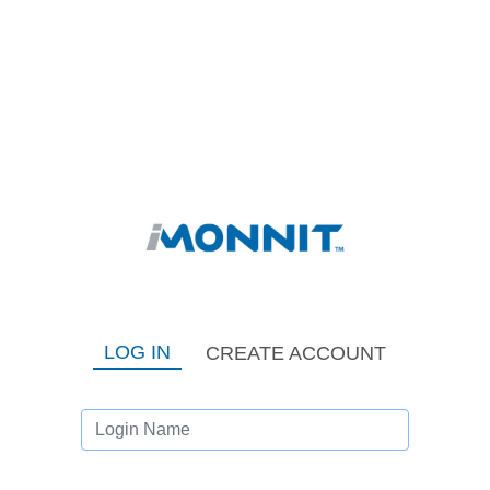
LOG IN
CREATE ACCOUNT